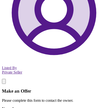
Listed By
Private Seller
Make an Offer
Please complete this form to contact the
owner
.