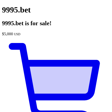
9995.bet
9995.bet
is for sale!
$
5,000
USD