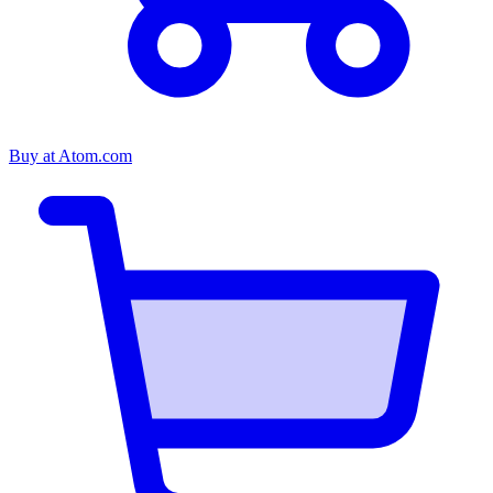
Buy at Atom.com