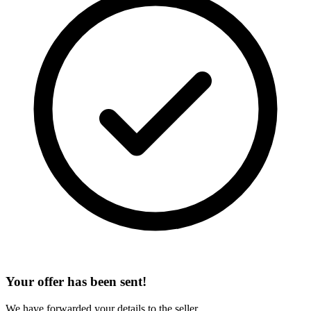
Your offer has been sent!
We have forwarded your details to the seller.