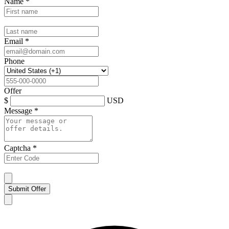
Name
*
Email
*
Phone
Offer
$
USD
Message
*
Captcha
*
Submit Offer