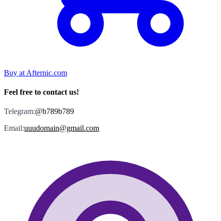
Buy at
Afternic.com
Feel free to contact us!
Telegram:
@b789b789
Email:
uuudomain@gmail.com